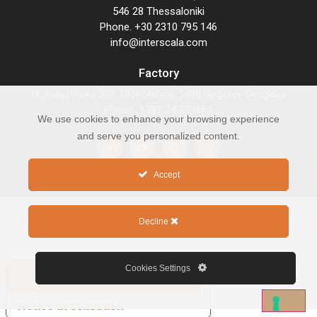
546 28 Thessaloniki
Phone. +30 2310 795 146
info@interscala.com
Factory
Ul. Industriska 30K. Blokotehna, 1480 Negorci, Gevgelija
Phone. +389 34 231663
We use cookies to enhance your browsing experience
and serve you personalized content.
Accept
Decline
COPYRIGHT 2026 © INTERSCALA
Cookies Settings
Your Privacy Choices
Notice at collection