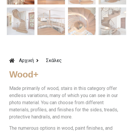
Αρχική
Σκάλες
Wood+
Made primarily of wood, stairs in this category offer
endless variations, many of which you can see in our
photo material. You can choose from different
materials, profiles, and finishes for the sides, treads,
protective handrails, and more.
The numerous options in wood, paint finishes, and