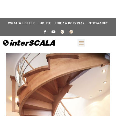
WHAT WE OFFER
IHOUSE
ΕΠΙΠΛΑ ΚΟΥΖΙΝΑΣ
ΝΤΟΥΛΑΠΕΣ