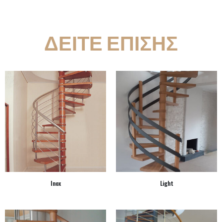
ΔΕΙΤΕ ΕΠΙΣΗΣ
Inox
Light