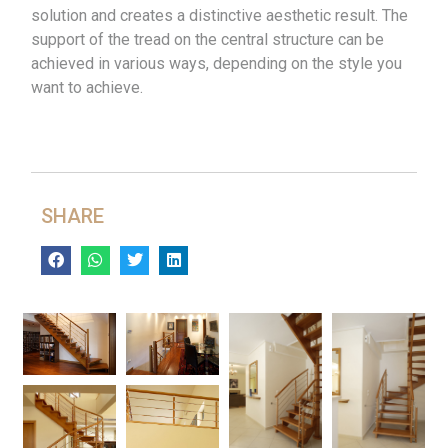
solution and creates a distinctive aesthetic result. The
support of the tread on the central structure can be
achieved in various ways, depending on the style you
want to achieve.
SHARE