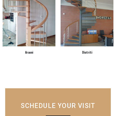
Araxni
Diatriti
SCHEDULE YOUR VISIT