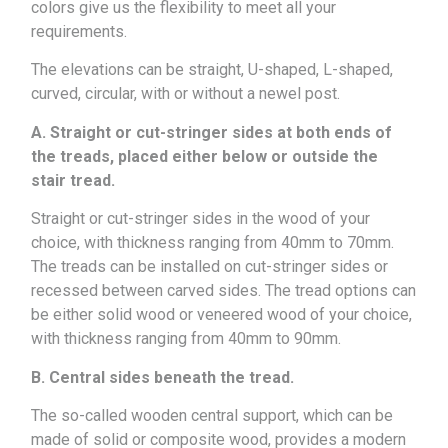
colors give us the flexibility to meet all your
requirements.
The elevations can be straight, U-shaped, L-shaped,
curved, circular, with or without a newel post.
A. Straight or cut-stringer sides at both ends of
the treads, placed either below or outside the
stair tread.
Straight or cut-stringer sides in the wood of your
choice, with thickness ranging from 40mm to 70mm.
The treads can be installed on cut-stringer sides or
recessed between carved sides. The tread options can
be either solid wood or veneered wood of your choice,
with thickness ranging from 40mm to 90mm.
B. Central sides beneath the tread.
The so-called wooden central support, which can be
made of solid or composite wood, provides a modern