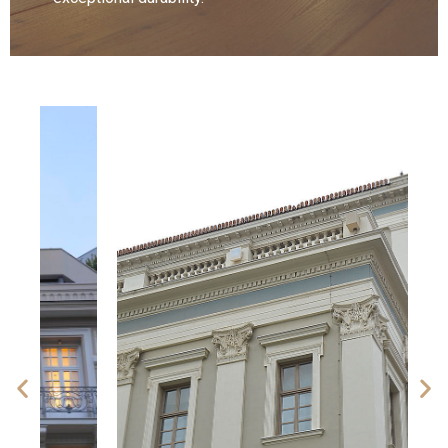
Discover our collection
More