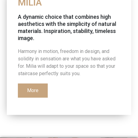
MILIA
A dynamic choice that combines high
aesthetics with the simplicity of natural
materials. Inspiration, stability, timeless
image.
Harmony in motion, freedom in design, and
solidity in sensation are what you have asked
for. Milia will adapt to your space so that your
staircase perfectly suits you.
More