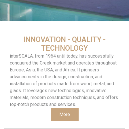
INNOVATION - QUALITY -
TECHNOLOGY
interSCALA, from 1964 until today, has successfully
conquered the Greek market and operates throughout
Europe, Asia, the USA, and Africa. It pioneers
advancements in the design, construction, and
installation of products made from wood, metal, and
glass. It leverages new technologies, innovative
materials, modern construction techniques, and offers
top-notch products and services.
More