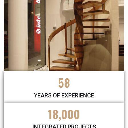
58
YEARS OF EXPERIENCE
18,000
INTEGRATED PROJECTS