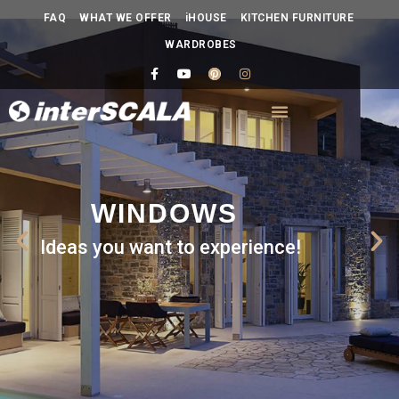
FAQ
WHAT WE OFFER
iHOUSE
KITCHEN FURNITURE
WARDROBES