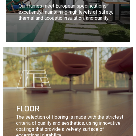
Our frames meet European specifications
excellently, maintaining high levels of safety,
thermal and acoustic insulation, and quality.
Discover our collection
More
FLOOR
The selection of flooring is made with the strictest
criteria of quality and aesthetics, using innovative
coatings that provide a velvety surface of
exceptional durability.