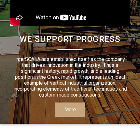
WE SUPPORT PROGRESS
interSCALA has established itself as the company
that drives innovation in the industry. It has a
significant history, rapid growth, and a leading
position in the Greek market. It represents an ideal
example of vertical industrial organization,
incorporating elements of traditional techniques and
custom-made constructions.
More