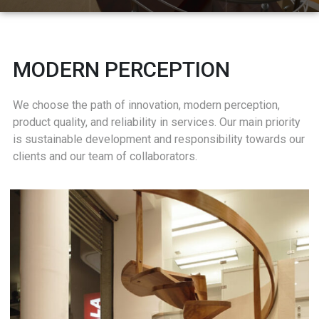
MODERN PERCEPTION
We choose the path of innovation, modern perception,
product quality, and reliability in services. Our main priority
is sustainable development and responsibility towards our
clients and our team of collaborators.