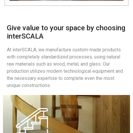
Give value to your space by choosing
interSCALA
At interSCALA, we manufacture custom-made products
with completely standardized processes, using natural
raw materials such as wood, metal, and glass. Our
production utilizes modern technological equipment and
the necessary expertise to complete even the most
unique constructions.