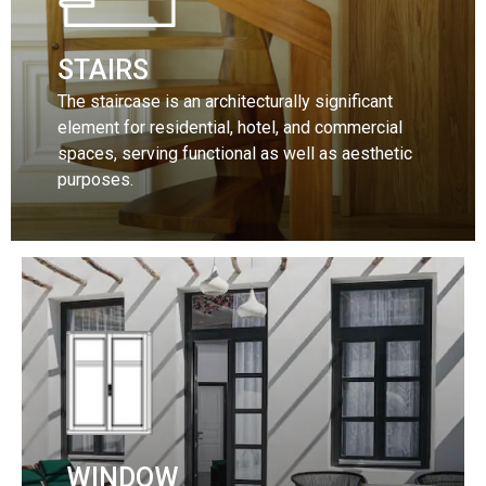
STAIRS
The staircase is an architecturally significant
element for residential, hotel, and commercial
spaces, serving functional as well as aesthetic
purposes.
Discover our collection
More
WINDOW