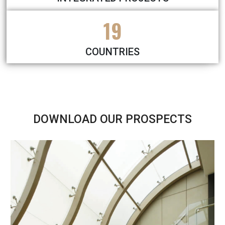
19
COUNTRIES
DOWNLOAD OUR PROSPECTS