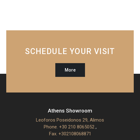
SCHEDULE YOUR VISIT
More
Athens Showroom
Leoforos Poseidonos 29, Alimos
Phone. +30 210 8065052
,
Fax. +302108068871