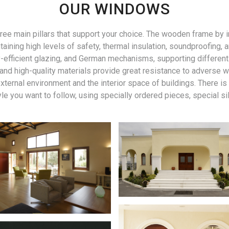
OUR WINDOWS
three main pillars that support your choice. The wooden frame b
taining high levels of safety, thermal insulation, soundproofing
fficient glazing, and German mechanisms, supporting different o
gn and high-quality materials provide great resistance to adverse 
ternal environment and the interior space of buildings. There is
yle you want to follow, using specially ordered pieces, special sil