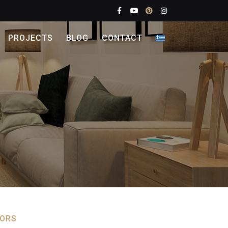
PROJECTS
BLOG
CONTACT
OORS