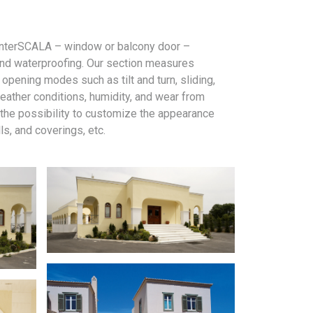
y interSCALA – window or balcony door –
, and waterproofing. Our section measures
pening modes such as tilt and turn, sliding,
weather conditions, humidity, and wear from
 the possibility to customize the appearance
ls, and coverings, etc.