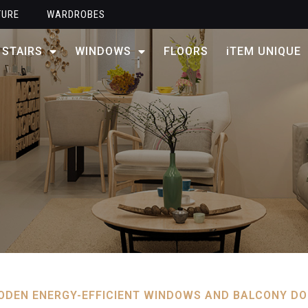
TURE
WARDROBES
STAIRS
WINDOWS
FLOORS
iTEM UNIQUE
DEN ENERGY-EFFICIENT WINDOWS AND BALCONY D