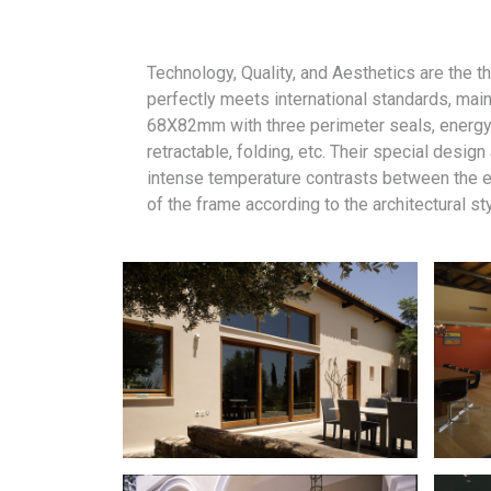
Technology, Quality, and Aesthetics are the 
perfectly meets international standards, main
68X82mm with three perimeter seals, energy-e
retractable, folding, etc. Their special desi
intense temperature contrasts between the ex
of the frame according to the architectural st