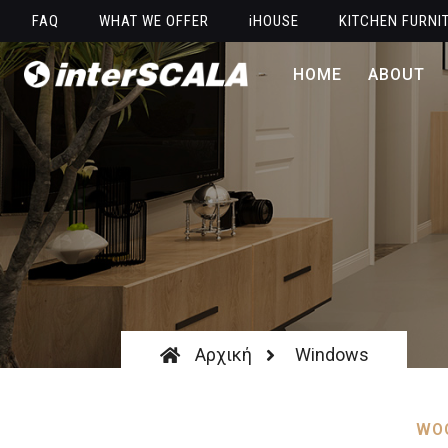
FAQ
WHAT WE OFFER
iHOUSE
KITCHEN FURNI
HOME
ABOUT
Αρχική
Windows
WOO