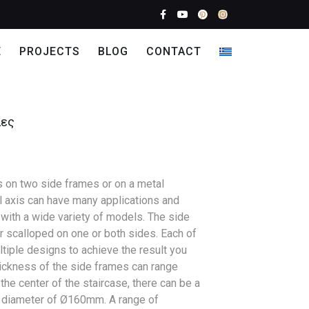
E
PROJECTS
BLOG
CONTACT
λες
s on two side frames or on a metal
l axis can have many applications and
with a wide variety of models. The side
r scalloped on one or both sides. Each of
tiple designs to achieve the result you
ickness of the side frames can range
e center of the staircase, there can be a
 a diameter of Ø160mm. A range of