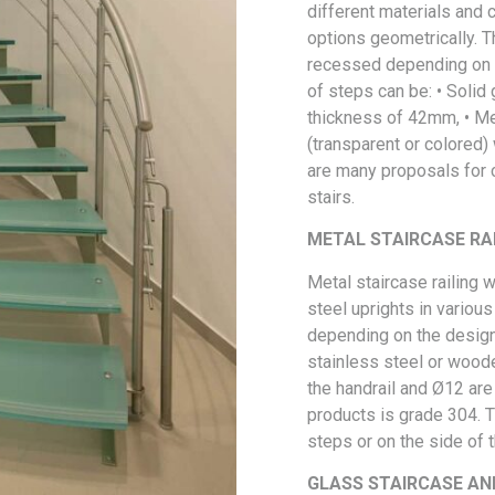
different materials and 
options geometrically. 
recessed depending on t
of steps can be: • Solid
thickness of 42mm, • Met
(transparent or colored)
are many proposals for c
stairs.
METAL STAIRCASE RA
Metal staircase railing w
steel uprights in variou
depending on the design
stainless steel or woode
the handrail and Ø12 are
products is grade 304. Th
steps or on the side of t
GLASS STAIRCASE AN