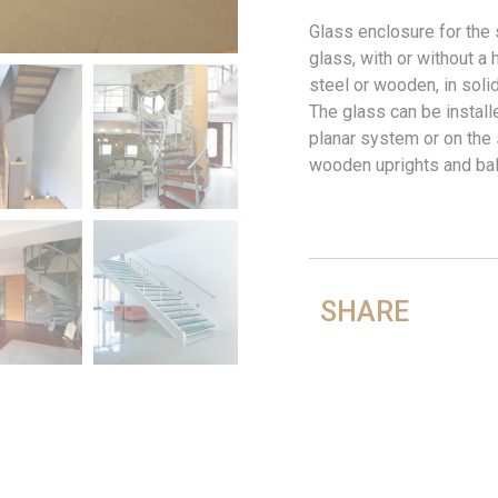
Glass enclosure for the 
glass, with or without a 
steel or wooden, in soli
The glass can be install
planar system or on the
wooden uprights and bal
SHARE