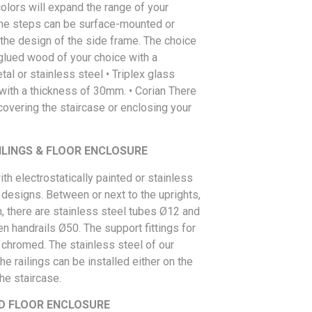
colors will expand the range of your
The steps can be surface-mounted or
he design of the side frame. The choice
 glued wood of your choice with a
al or stainless steel • Triplex glass
 with a thickness of 30mm. • Corian There
overing the staircase or enclosing your
ILINGS & FLOOR ENCLOSURE
ith electrostatically painted or stainless
s designs. Between or next to the uprights,
, there are stainless steel tubes Ø12 and
n handrails Ø50. The support fittings for
 chromed. The stainless steel of our
e railings can be installed either on the
he staircase.
D FLOOR ENCLOSURE