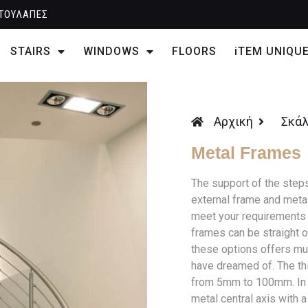
ΤΟΥΛΑΠΕΣ
STAIRS
WINDOWS
FLOORS
iTEM UNIQU
Αρχική
Σκά
Metal Frames
The support of the step
external frame and meta
meet your requirements 
frames can be straight o
these options offers mul
have dreamed of. The th
from 5mm to 100mm. In th
metal central axis with