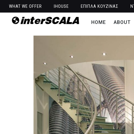
WHAT WE OFFER
IHOUSE
ΕΠΙΠΛΑ ΚΟΥΖΙΝΑΣ
Ν
HOME
ABOUT