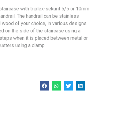
staircase with triplex-sekurit 5/5 or 10mm
handrail. The handrail can be stainless
d wood of your choice, in various designs.
ed on the side of the staircase using a
 steps when it is placed between metal or
usters using a clamp.